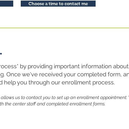
Choose a time to contact me
.
rocess* by providing important information about
ing. Once we've received your completed form, an
nd help you through our enrollment process.
 it allows us to contact you to set up an enrollment appointment. 
th the center staff and completed enrollment forms.