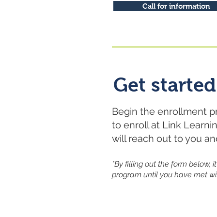
Call for information
Get started
Begin the enrollment p
to enroll at Link Learn
will reach out to you a
*By filling out the form below,
program until you have met wi