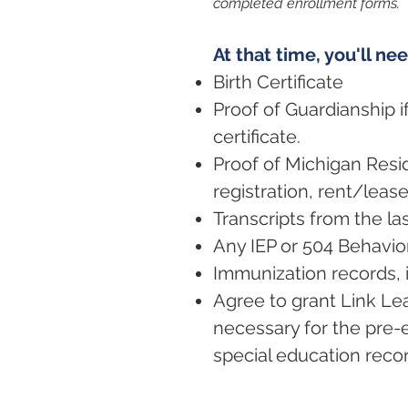
completed enrollment forms.
At that time, you'll ne
Birth Certificate
Proof of Guardianship if
certificate.
Proof of Michigan Reside
registration, rent/leas
Transcripts from the la
Any IEP or 504 Behavior
Immunization records, i
Agree to grant Link Le
necessary for the pre-
special education record