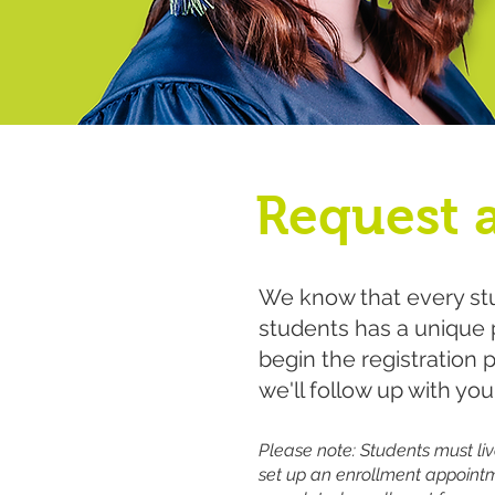
Request 
We know that every stu
students has a unique p
begin the registration 
we'll follow up with you
Please note: Students must live
set up an enrollment appointm