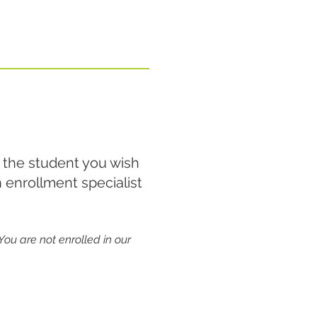
 the student you wish
 enrollment specialist
You are not enrolled in our