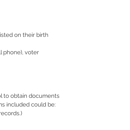
sted on their birth
ll phone), voter
ol to obtain documents
ms included could be:
records.)