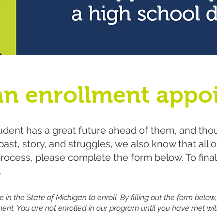
an enrollment appo
dent has a great future ahead of them, and tho
ast, story, and struggles, we also know that all 
process, please complete the form below. To fina
.
 in the State of Michigan to enroll. By filling out the form below,
ent. You are not enrolled in our program until you have met wit