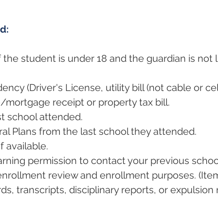
ed:
 the student is under 18 and the guardian is not li
ncy (Driver's License, utility bill (not cable or ce
e/mortgage receipt or property tax bill.
st school attended.
al Plans from the last school they attended.
f available.
arning permission to contact your previous scho
enrollment review and enrollment purposes. (Ite
s, transcripts, disciplinary reports, or expulsion 