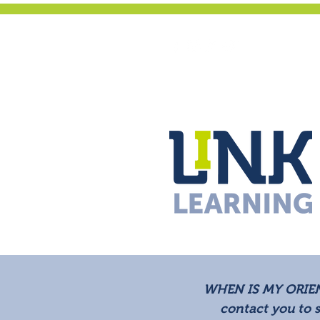
WHEN IS MY ORIE
contact you to 