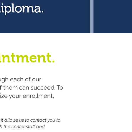
intment.
ugh each of our
of them can succeed.​ To
lize your enrollment,
 it allows us to contact you to
h the center staff and