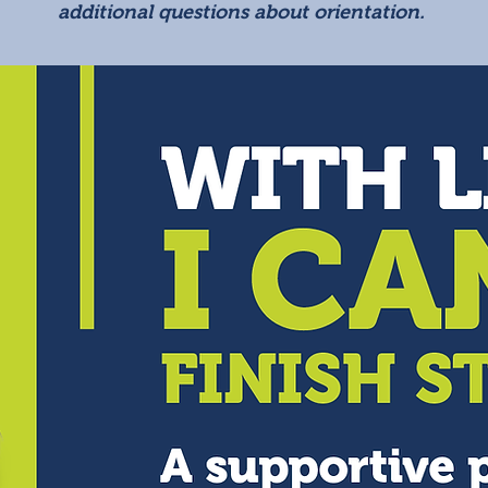
additional questions about orientation.