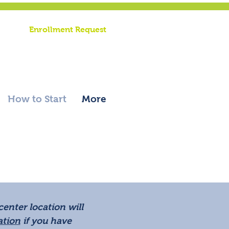
riend |
Enrollment Request
rific
ation
|
Record Request
How to Start
More
enter location will
ation
if you have