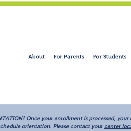
Contact
|
Refer a F
Education/Employment Ve
About
For Parents
For Students
NTATION?
Once your enrollment is processed, your c
schedule orientation. Please contact your
center loc